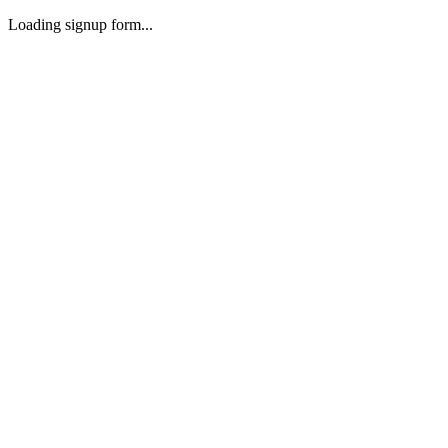
Loading signup form...